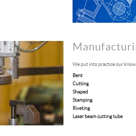
Manufacturi
We put into practice our knowl
Bent
Cutting
Shaped
Stamping
Riveting
Laser beam cutting tube