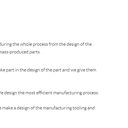
during the whole process from the design of the
 mass-produced parts.
ke part in the design of the part and we give them
e design the most efficient manufacturing process.
e make a design of the manufacturing tooling and