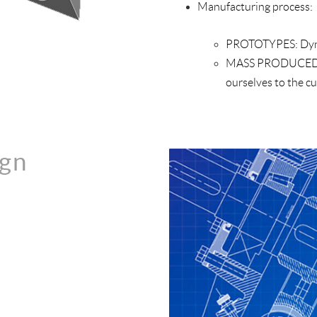
Manufacturing process:
PROTOTYPES:
Dyn
MASS PRODUCED
ourselves to the c
ign