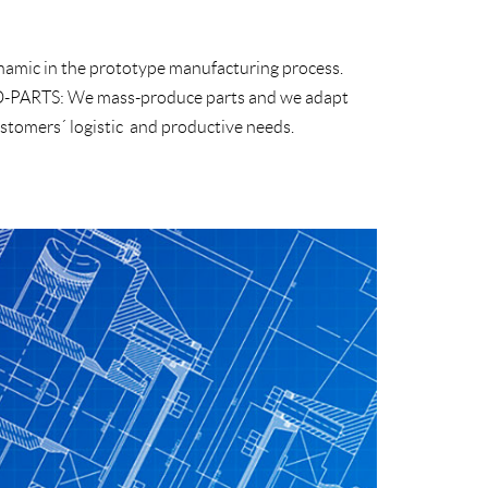
amic in the prototype manufacturing process.
-PARTS:
We mass-produce parts and we adapt
ustomers´ logistic and productive needs.