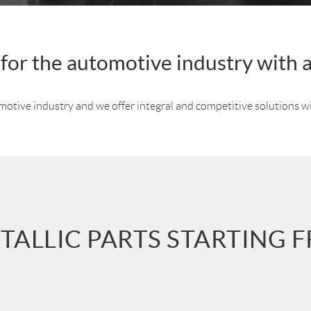
s for the automotive industry with 
omotive industry and we offer integral and competitive solutions w
TALLIC PARTS STARTING 