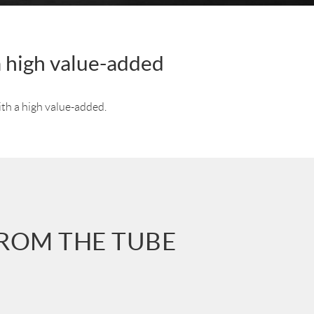
a high value-added
ith a high value-added.
FROM THE TUBE