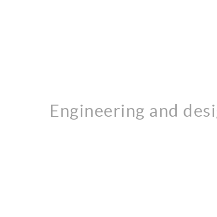
Engineering and des