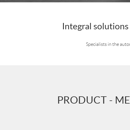
Integral solution
Specialists in the aut
PRODUCT - ME