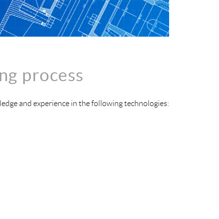
ng process
edge and experience in the following technologies: