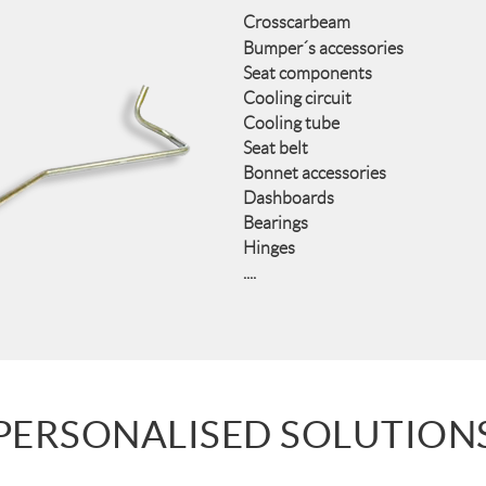
Crosscarbeam
Bumper´s accessories
Seat components
Cooling circuit
Cooling tube
Seat belt
Bonnet accessories
Dashboards
Bearings
Hinges
....
PERSONALISED SOLUTION