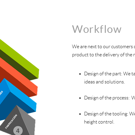
Workflow
We are next to our customers 
product to the delivery of the
Design of the part: We ta
ideas and solutions.
Design of the process: W
Design of the tooling: W
height control.