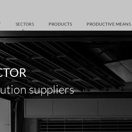
Y
SECTORS
PRODUCTS
PRODUCTIVE MEANS
CTOR
tion suppliers