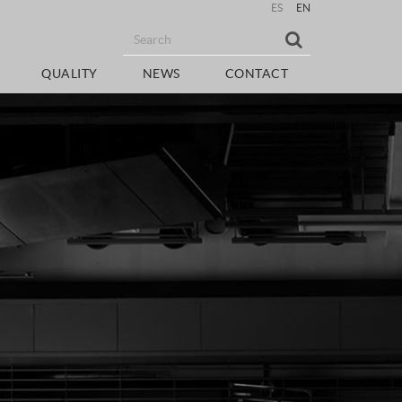
ES
EN
QUALITY
NEWS
CONTACT