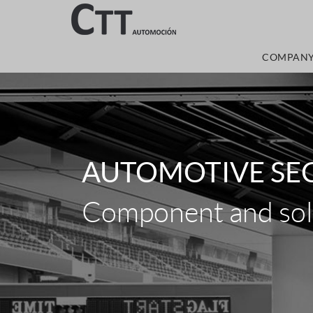
COMPAN
AUTOMOTIVE SE
Component and solu